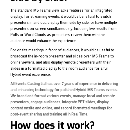
The standard MS Teams view lacks features for an integrated
display. For streaming events, it would be beneficial to switch
presenters in and out, display them side by side, or have multiple
presenters on screen simultaneously. Including live results from
Polls or Word Clouds as presenters review them with the
audience would enhance the experience.
For onsite meetings in front of audiences, it would be useful to
broadcast the in-room presenter and slides over MS Teams to
online viewers, and also display remote presenters with their
slides in a formatted display to the room audience for a full
Hybrid event experience.
All Events Casting Ltd has over 7 years of experience in delivering
and enhancing technology for polished Hybrid MS Teams events.
We brand and format various events, manage local and remote
presenters, engage audiences, integrate PPT slides, display
content onsite and online, and record formatted meetings for
post-event sharing and training all in Real Time.
How does it work?