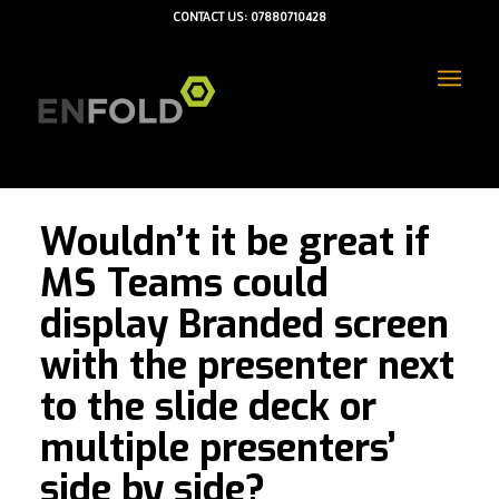
CONTACT US: 07880710428
Wouldn’t it be great if
MS Teams could
display Branded screen
with the presenter next
to the slide deck or
multiple presenters’
side by side?