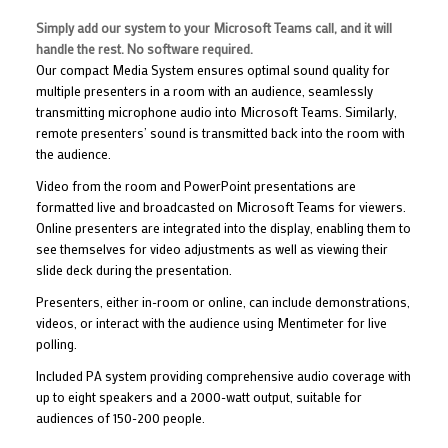
Simply add our system to your Microsoft Teams call, and it will
handle the rest. No software required.
Our compact Media System ensures optimal sound quality for
multiple presenters in a room with an audience, seamlessly
transmitting microphone audio into Microsoft Teams. Similarly,
remote presenters’ sound is transmitted back into the room with
the audience.
Video from the room and PowerPoint presentations are
formatted live and broadcasted on Microsoft Teams for viewers.
Online presenters are integrated into the display, enabling them to
see themselves for video adjustments as well as viewing their
slide deck during the presentation.
Presenters, either in-room or online, can include demonstrations,
videos, or interact with the audience using Mentimeter for live
polling.
Included PA system providing comprehensive audio coverage with
up to eight speakers and a 2000-watt output, suitable for
audiences of 150-200 people.