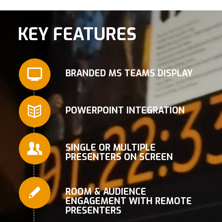
KEY FEATURES
BRANDED MS TEAMS DISPLAY
POWERPOINT INTEGRATION
SINGLE OR MULTIPLE
PRESENTERS ON SCREEN
ROOM & AUDIENCE
ENGAGEMENT WITH REMOTE
PRESENTERS