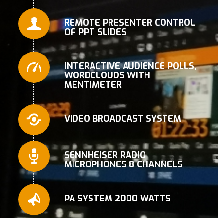
REMOTE PRESENTER CONTROL
OF PPT SLIDES
INTERACTIVE AUDIENCE POLLS,
WORDCLOUDS WITH
MENTIMETER
VIDEO BROADCAST SYSTEM
SENNHEISER RADIO
MICROPHONES 8 CHANNELS
PA SYSTEM 2000 WATTS